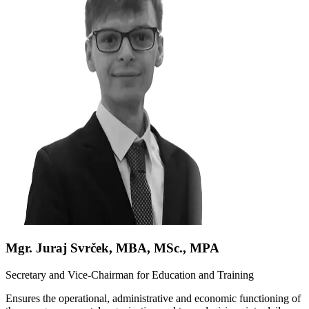
Mgr. Juraj Svrček, MBA, MSc., MPA
Secretary and Vice-Chairman for Education and Training
Ensures the operational, administrative and economic functioning of