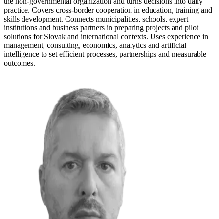
the non-governmental organization and turns decisions into daily
practice. Covers cross-border cooperation in education, training and
skills development. Connects municipalities, schools, expert
institutions and business partners in preparing projects and pilot
solutions for Slovak and international contexts. Uses experience in
management, consulting, economics, analytics and artificial
intelligence to set efficient processes, partnerships and measurable
outcomes.