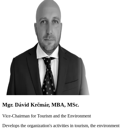
Mgr. Dávid Krčmár, MBA, MSc.
Vice-Chairman for Tourism and the Environment
Develops the organization's activities in tourism, the environment