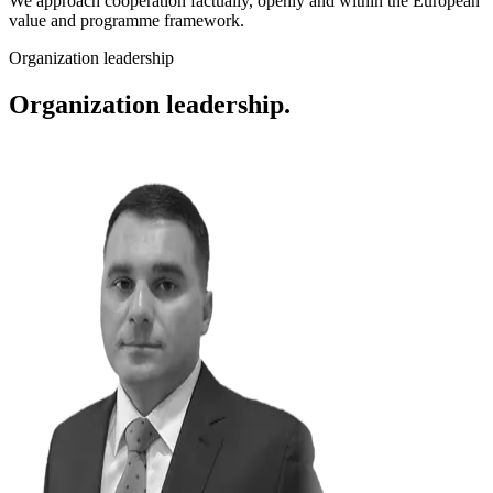
We approach cooperation factually, openly and within the European
value and programme framework.
Organization leadership
Organization leadership.