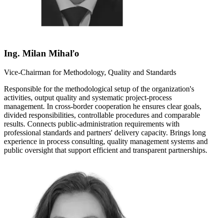
Ing. Milan Mihaľo
Vice-Chairman for Methodology, Quality and Standards
Responsible for the methodological setup of the organization's
activities, output quality and systematic project-process
management. In cross-border cooperation he ensures clear goals,
divided responsibilities, controllable procedures and comparable
results. Connects public-administration requirements with
professional standards and partners' delivery capacity. Brings long
experience in process consulting, quality management systems and
public oversight that support efficient and transparent partnerships.