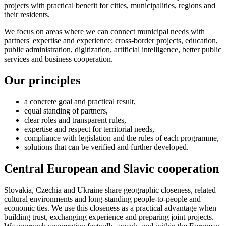
projects with practical benefit for cities, municipalities, regions and
their residents.
We focus on areas where we can connect municipal needs with
partners' expertise and experience: cross-border projects, education,
public administration, digitization, artificial intelligence, better public
services and business cooperation.
Our principles
a concrete goal and practical result,
equal standing of partners,
clear roles and transparent rules,
expertise and respect for territorial needs,
compliance with legislation and the rules of each programme,
solutions that can be verified and further developed.
Central European and Slavic cooperation
Slovakia, Czechia and Ukraine share geographic closeness, related
cultural environments and long-standing people-to-people and
economic ties. We use this closeness as a practical advantage when
building trust, exchanging experience and preparing joint projects.