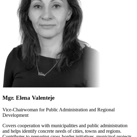
Mgr. Elena Valenteje
Vice-Chairwoman for Public Administration and Regional
Development
Covers cooperation with municipalities and public administration
and helps identify concrete needs of cities, towns and regions.
Contributes to preparing cross-border initiatives, municipal projects