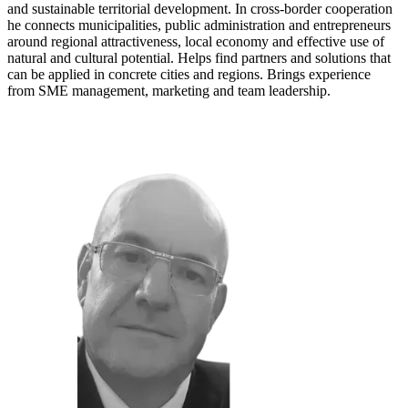
and sustainable territorial development. In cross-border cooperation
he connects municipalities, public administration and entrepreneurs
around regional attractiveness, local economy and effective use of
natural and cultural potential. Helps find partners and solutions that
can be applied in concrete cities and regions. Brings experience
from SME management, marketing and team leadership.