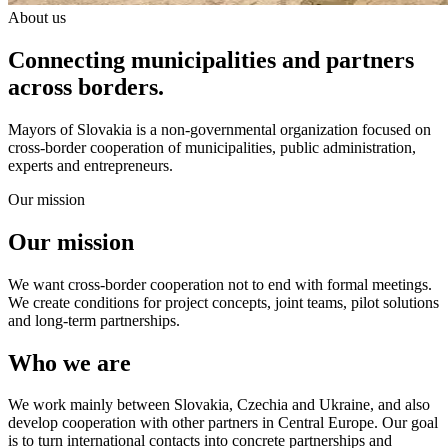
About us
Connecting municipalities and partners
across borders.
Mayors of Slovakia is a non-governmental organization focused on
cross-border cooperation of municipalities, public administration,
experts and entrepreneurs.
Our mission
Our mission
We want cross-border cooperation not to end with formal meetings.
We create conditions for project concepts, joint teams, pilot solutions
and long-term partnerships.
Who we are
We work mainly between Slovakia, Czechia and Ukraine, and also
develop cooperation with other partners in Central Europe. Our goal
is to turn international contacts into concrete partnerships and