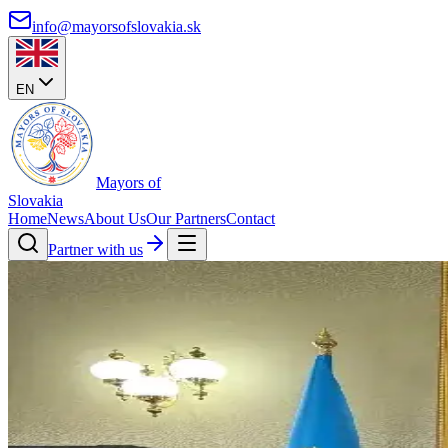
info@mayorsofslovakia.sk
EN
Mayors of
Slovakia
Home
News
About Us
Our Partners
Contact
Partner with us