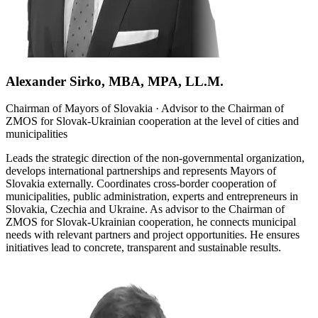
Alexander Sirko, MBA, MPA, LL.M.
Chairman of Mayors of Slovakia · Advisor to the Chairman of
ZMOS for Slovak-Ukrainian cooperation at the level of cities and
municipalities
Leads the strategic direction of the non-governmental organization,
develops international partnerships and represents Mayors of
Slovakia externally. Coordinates cross-border cooperation of
municipalities, public administration, experts and entrepreneurs in
Slovakia, Czechia and Ukraine. As advisor to the Chairman of
ZMOS for Slovak-Ukrainian cooperation, he connects municipal
needs with relevant partners and project opportunities. He ensures
initiatives lead to concrete, transparent and sustainable results.