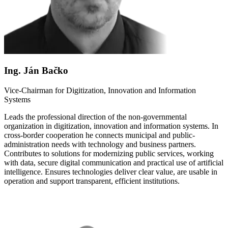
Ing. Ján Bačko
Vice-Chairman for Digitization, Innovation and Information
Systems
Leads the professional direction of the non-governmental
organization in digitization, innovation and information systems. In
cross-border cooperation he connects municipal and public-
administration needs with technology and business partners.
Contributes to solutions for modernizing public services, working
with data, secure digital communication and practical use of artificial
intelligence. Ensures technologies deliver clear value, are usable in
operation and support transparent, efficient institutions.