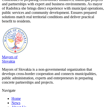
and partnerships with expert and business environments. As mayor
of Radobica she brings direct experience with municipal operations,
public services and community development. Ensures prepared
solutions match real territorial conditions and deliver practical
benefit to residents.
Mayors of
Slovakia
Mayors of Slovakia is a non-governmental organization that
develops cross-border cooperation and connects municipalities,
public administration, experts and entrepreneurs in preparing
concrete partnerships and projects.
Navigate
Home
News