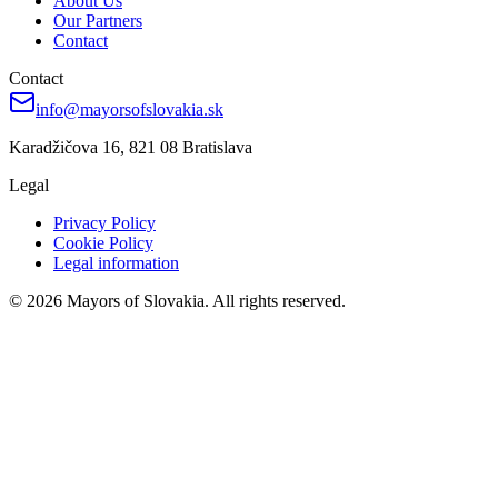
About Us
Our Partners
Contact
Contact
info@mayorsofslovakia.sk
Karadžičova 16, 821 08 Bratislava
Legal
Privacy Policy
Cookie Policy
Legal information
© 2026 Mayors of Slovakia. All rights reserved.